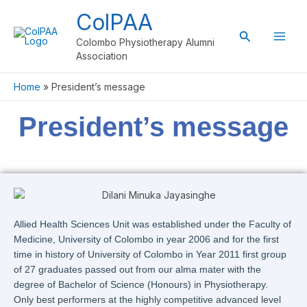
Skip
ColPAA
to
Search
content
Colombo Physiotherapy Alumni
Association
Home
President’s message
President’s message
Allied Health Sciences Unit was established under the Faculty of
Medicine, University of Colombo in year 2006 and for the first
time in history of University of Colombo in Year 2011 first group
of 27 graduates passed out from our alma mater with the
degree of Bachelor of Science (Honours) in Physiotherapy.
Only best performers at the highly competitive advanced level