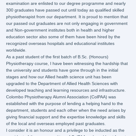
examination are enlisted to our degree programme and nearly
300 graduates have passed out until today as qualified skilled
physiotherapist from our department. It is proud to mention that
our passed out graduates are not only engaging in government
and Non-government institutes both in health and higher
education sector also some of them have been hired by the
recognized overseas hospitals and educational institutes
worldwide.
As a past student of the first batch of B.Sc. (Honours)
Physiotherapy course, I have been witnessing the hardship that
the university and students have gone through in the initial
stages and how our Allied health science unit has been
upgraded to the Department of Allied Health Sciences with
developed teaching and learning resources and infrastructure.
Colombo Physiotherapy Alumni Association (ColPAA) was
established with the purpose of lending a helping hand to the
department, students and each other when the need arises by
giving financial support and the expertise knowledge and skills
of the local and overseas employed past graduates.
I consider it is an honour and a privilege to be inducted as the