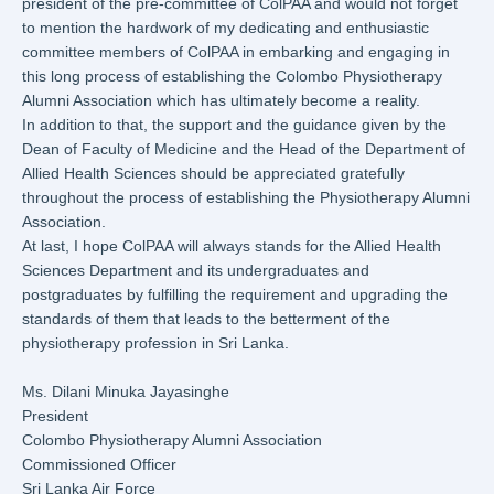
president of the pre-committee of ColPAA and would not forget
to mention the hardwork of my dedicating and enthusiastic
committee members of ColPAA in embarking and engaging in
this long process of establishing the Colombo Physiotherapy
Alumni Association which has ultimately become a reality.
In addition to that, the support and the guidance given by the
Dean of Faculty of Medicine and the Head of the Department of
Allied Health Sciences should be appreciated gratefully
throughout the process of establishing the Physiotherapy Alumni
Association.
At last, I hope ColPAA will always stands for the Allied Health
Sciences Department and its undergraduates and
postgraduates by fulfilling the requirement and upgrading the
standards of them that leads to the betterment of the
physiotherapy profession in Sri Lanka.
Ms. Dilani Minuka Jayasinghe
President
Colombo Physiotherapy Alumni Association
Commissioned Officer
Sri Lanka Air Force