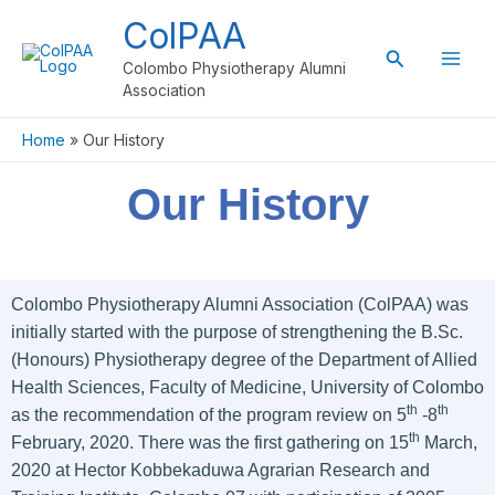
Skip
ColPAA
to
Search
content
Colombo Physiotherapy Alumni
Association
Home
Our History
Our History
Colombo Physiotherapy Alumni Association (ColPAA) was
initially started with the purpose of strengthening the B.Sc.
(Honours) Physiotherapy degree of the Department of Allied
Health Sciences, Faculty of Medicine, University of Colombo
th
th
as the recommendation of the program review on 5
-8
th
February, 2020. There was the first gathering on 15
March,
2020 at Hector Kobbekaduwa Agrarian Research and