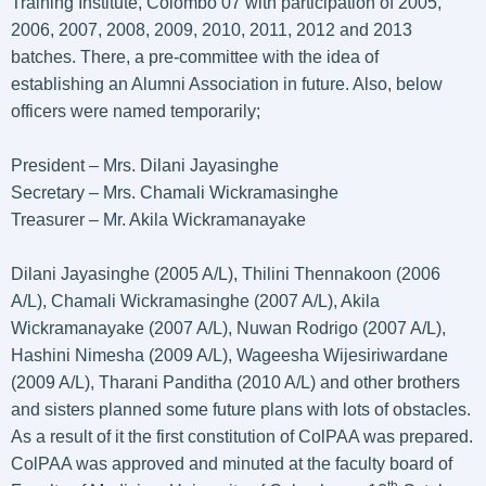
Training Institute, Colombo 07 with participation of 2005,
2006, 2007, 2008, 2009, 2010, 2011, 2012 and 2013
batches. There, a pre-committee with the idea of
establishing an Alumni Association in future. Also, below
officers were named temporarily;
President – Mrs. Dilani Jayasinghe
Secretary – Mrs. Chamali Wickramasinghe
Treasurer – Mr. Akila Wickramanayake
Dilani Jayasinghe (2005 A/L), Thilini Thennakoon (2006
A/L), Chamali Wickramasinghe (2007 A/L), Akila
Wickramanayake (2007 A/L), Nuwan Rodrigo (2007 A/L),
Hashini Nimesha (2009 A/L), Wageesha Wijesiriwardane
(2009 A/L), Tharani Panditha (2010 A/L) and other brothers
and sisters planned some future plans with lots of obstacles.
As a result of it the first constitution of ColPAA was prepared.
ColPAA was approved and minuted at the faculty board of